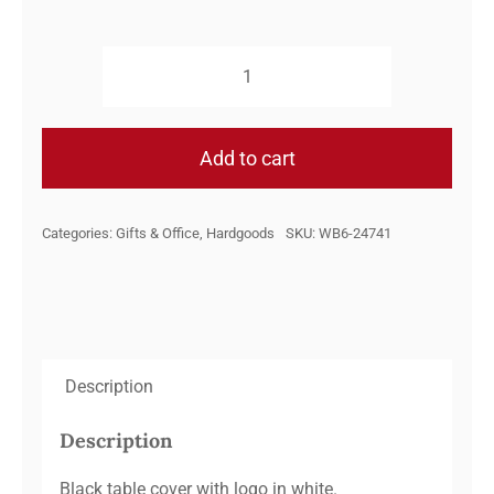
6FT.
PolyKnit
Throw
Add to cart
Style
Table
Categories:
Gifts & Office
,
Hardgoods
SKU:
WB6-24741
Cover-
Watsontown
Brick
quantity
Description
Description
Black table cover with logo in white.