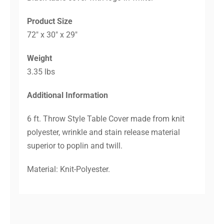
Product Size
72″ x 30″ x 29″
Weight
3.35 lbs
Additional Information
6 ft. Throw Style Table Cover made from knit
polyester, wrinkle and stain release material
superior to poplin and twill.
Material: Knit-Polyester.