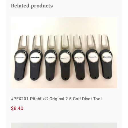
Related products
#PFX201 Pitchfix® Original 2.5 Golf
Divot Tool
#PFX201 Pitchfix® Original 2.5 Golf Divot Tool
$
8.40