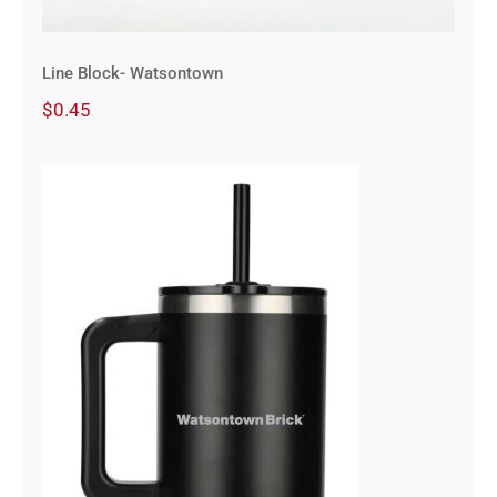
Line Block- Watsontown
$
0.45
40 oz Vacuum Insulated Eco-
Friendly Travel Tumbler With
Straw