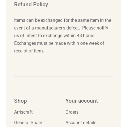
Refund Policy
Items can be exchanged for the same item in the
event of a manufacturer’s defect. Please notify
us of intent to exchange
within 48 hours
.
Exchanges must be made
within one week
of
receipt of item.
Shop
Your account
Arriscraft
Orders
General Shale
Account details