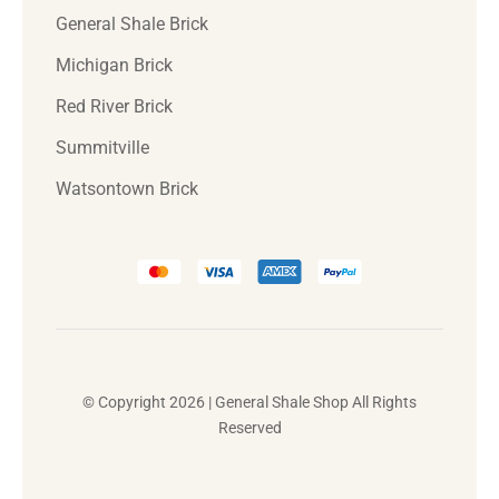
General Shale Brick
Michigan Brick
Red River Brick
Summitville
Watsontown Brick
© Copyright 2026 | General Shale Shop All Rights
Reserved