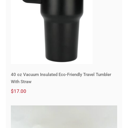
40 oz Vacuum Insulated Eco-Friendly Travel Tumbler
With Straw
$
17.00