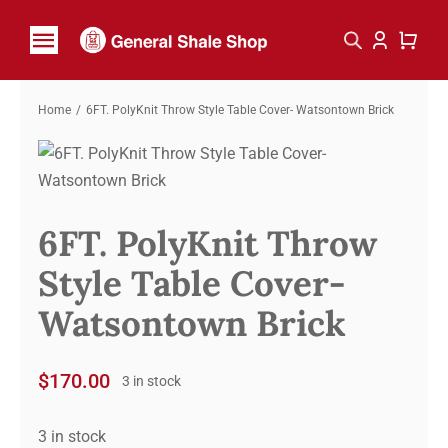
Skip
to
Toggle
content
Navigation
Home
Home
6FT. PolyKnit Throw Style Table Cover- Watsontown Brick
Shop By Brand
Contact
6FT. PolyKnit Throw
Style Table Cover-
Watsontown Brick
$
170.00
3 in stock
3 in stock