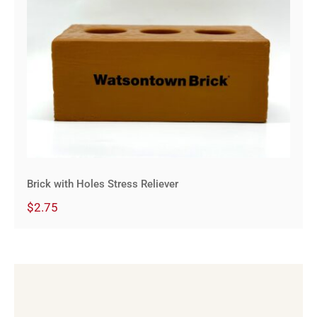
Brick with Holes Stress Reliever
Brick with Holes Stress Reliever
$
2.75