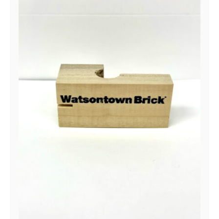
Line Block- Watsontown