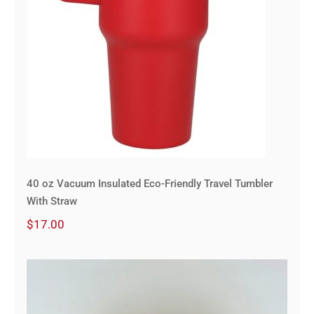
40 oz Vacuum Insulated Eco-Friendly Travel Tumbler
With Straw
$
17.00