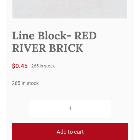
Line Block- RED
RIVER BRICK
$
0.45
265 in stock
265 in stock
Line
Block-
RED
Add to cart
RIVER