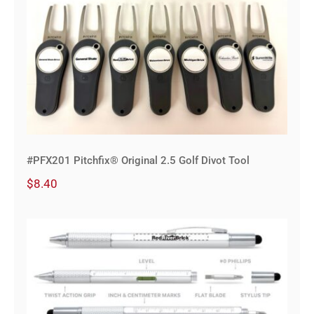
#PFX201 Pitchfix® Original 2.5 Golf
Divot Tool
#PFX201 Pitchfix® Original 2.5 Golf Divot Tool
$
8.40
6-in-1 Omega Pen