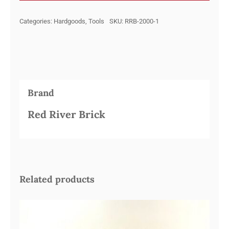
BRICK
Categories:
Hardgoods
,
Tools
SKU:
RRB-2000-1
quantity
Brand
Red River Brick
Related products