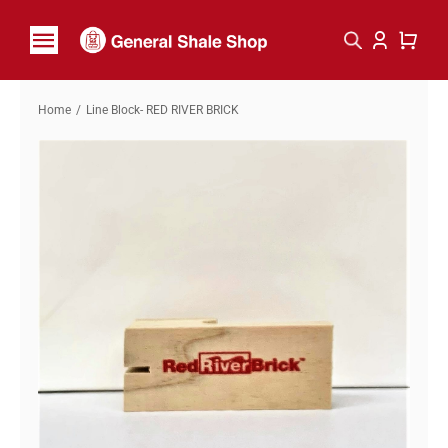
Skip
to
Toggle
content
Navigation
Home
Home
Line Block- RED RIVER BRICK
Shop By Brand
Contact