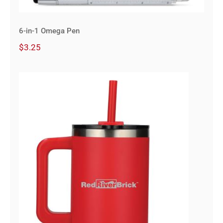
6-in-1 Omega Pen
$
3.25
40 oz Vacuum Insulated Eco-
Friendly Travel Tumbler With
Straw