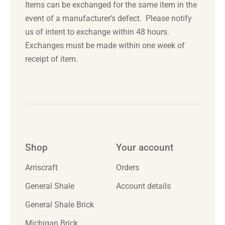
Items can be exchanged for the same item in the
event of a manufacturer’s defect. Please notify
us of intent to exchange
within 48 hours
.
Exchanges must be made
within one week
of
receipt of item.
Shop
Your account
Arriscraft
Orders
General Shale
Account details
General Shale Brick
Michigan Brick