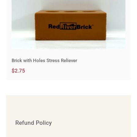
Brick with Holes Stress Reliever
Brick with Holes Stress Reliever
$
2.75
Refund Policy